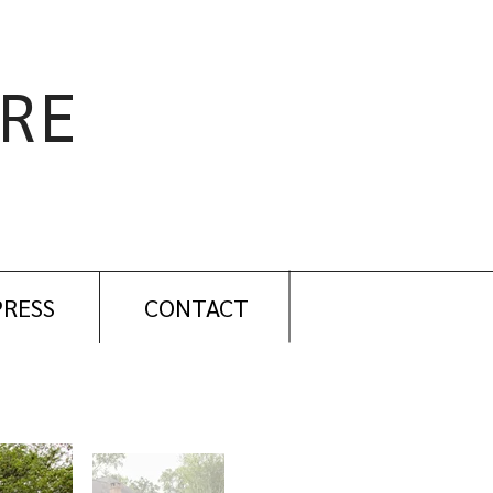
RE
PRESS
CONTACT