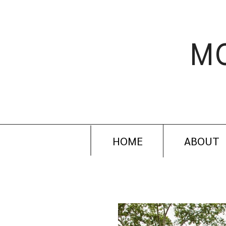
M
HOME
ABOUT