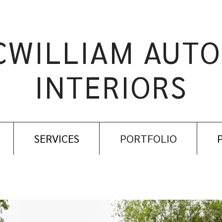
CWILLIAM AUTO
INTERIORS
SERVICES
PORTFOLIO
EXTERIORS